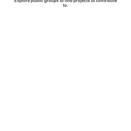
Explore public groups to find projects to contribute
to.