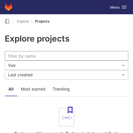
GitLab
Toggle navig
Menu
Skip to content
Explore
Projects
Explore projects
Vue
Last created
All
Most starred
Trending