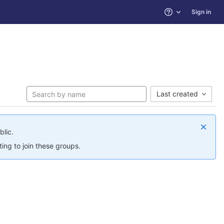
Sign in
Help
Last created
blic.
ing to join these groups.