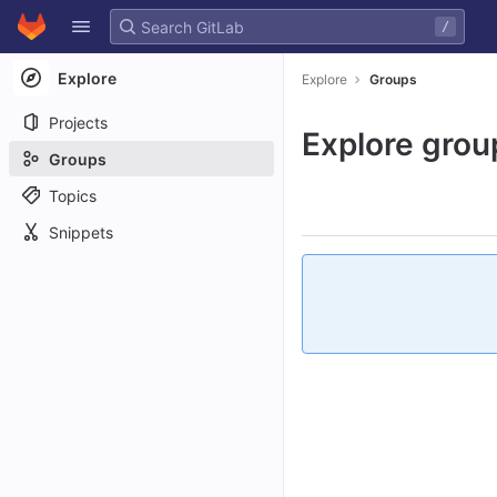
GitLab
/
Skip to content
Explore
Explore
Groups
Projects
Explore grou
Groups
Topics
Snippets