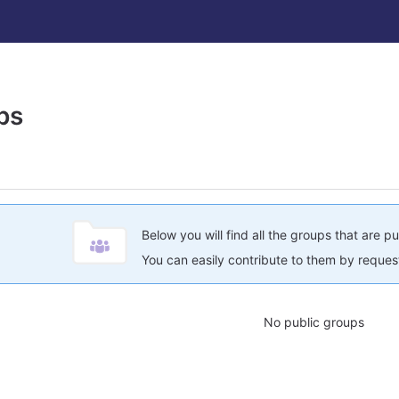
ps
Below you will find all the groups that are pu
You can easily contribute to them by request
No public groups