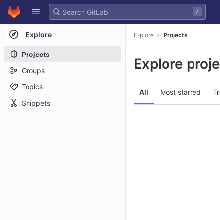
GitLab
/
Skip to content
Explore
Explore
Projects
Projects
Explore proj
Groups
Topics
All
Most starred
Tr
Snippets