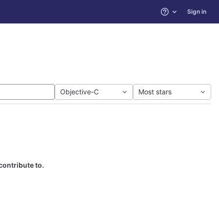
Sign in
Help
Objective-C
Most stars
contribute to.