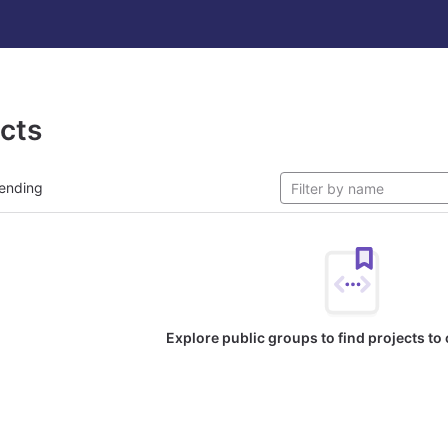
ects
ending
Explore public groups to find projects to 