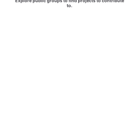
Explore public groups to find projects to contribute
to.