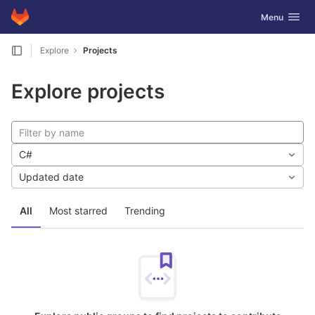
GitLab
Toggle navig
Menu
Skip to content
Explore
Projects
Explore projects
C#
Updated date
All
Most starred
Trending