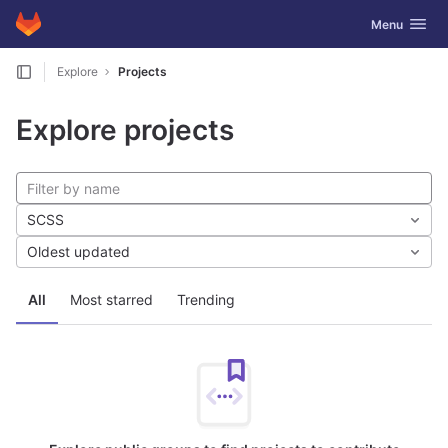
GitLab
Toggle navig
Menu
Skip to content
Explore
Projects
Explore projects
SCSS
Oldest updated
All
Most starred
Trending