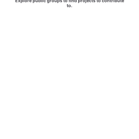
Explore public groups to find projects to contribute
to.