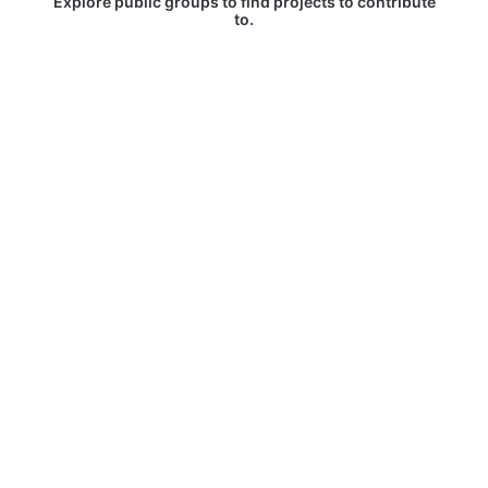
Explore public groups to find projects to contribute
to.