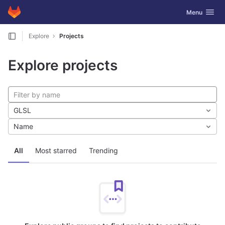
GitLab
Toggle navig
Menu
Skip to content
Explore
Projects
Explore projects
GLSL
Name
All
Most starred
Trending