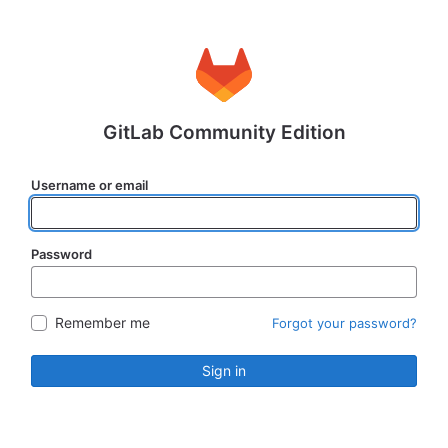
GitLab Community Edition
Username or email
Password
Remember me
Forgot your password?
Sign in