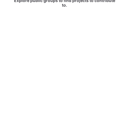
Explore public groups to find projects to contribute
to.