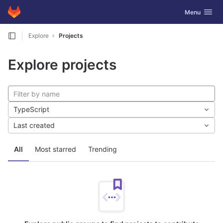
GitLab
Toggle navig
Menu
Skip to content
Explore
Projects
Explore projects
TypeScript
Last created
All
Most starred
Trending