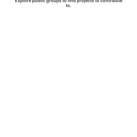
Explore public groups to find projects to contribute
to.