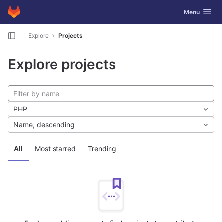
GitLab
Toggle navig
Menu
Skip to content
Explore
Projects
Explore projects
PHP
Name, descending
All
Most starred
Trending