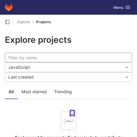
GitLab
Toggle navig
Menu
Skip to content
Explore
Projects
Explore projects
JavaScript
Last created
All
Most starred
Trending