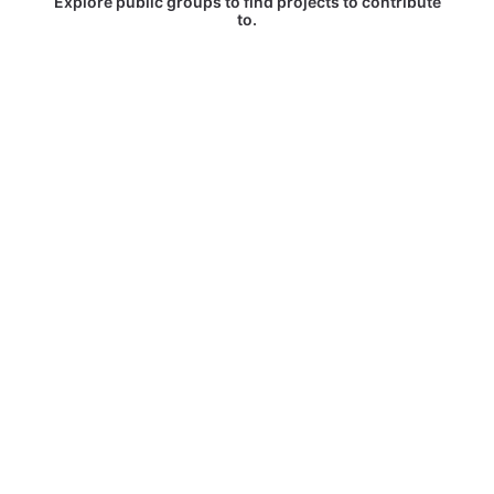
Explore public groups to find projects to contribute
to.