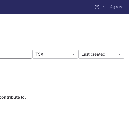
Sign in
Help
TSX
Last created
contribute to.