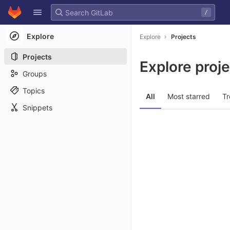
GitLab
/
Skip to content
Explore
Explore
Projects
Projects
Explore proj
Groups
Topics
All
Most starred
Tr
Snippets