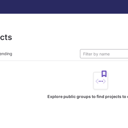
ects
ending
Explore public groups to find projects to 