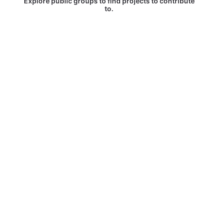
Explore public groups to find projects to contribute
to.