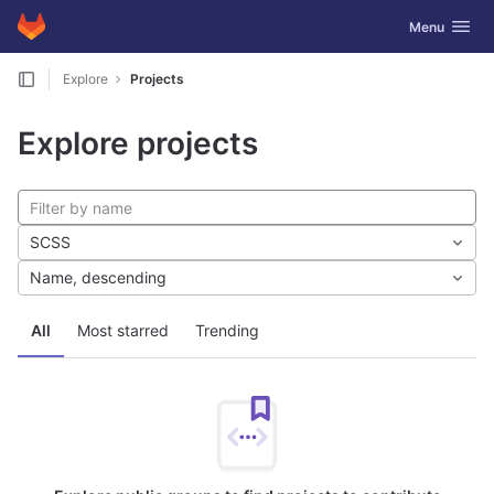
GitLab
Toggle navig
Menu
Skip to content
Explore
Projects
Explore projects
SCSS
Name, descending
All
Most starred
Trending