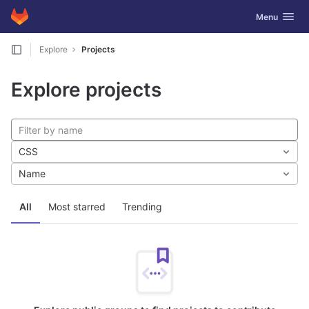
GitLab
Toggle navig
Menu
Skip to content
Explore
Projects
Explore projects
CSS
Name
All
Most starred
Trending