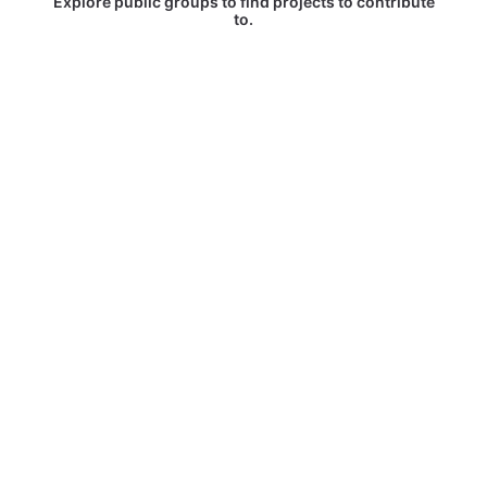
Explore public groups to find projects to contribute
to.