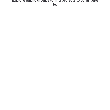
Explore public groups to find projects to contribute
to.