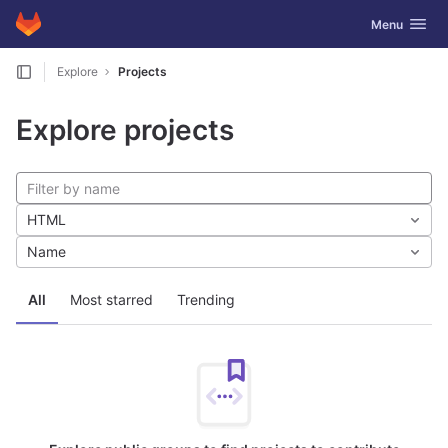
GitLab
Toggle navig
Menu
Skip to content
Explore
Projects
Explore projects
HTML
Name
All
Most starred
Trending