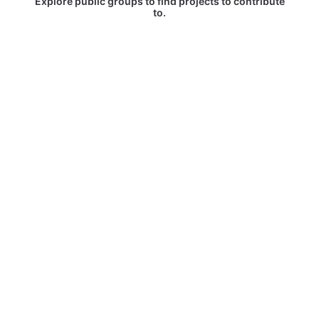
Explore public groups to find projects to contribute
to.