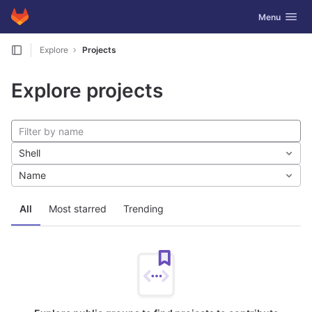
GitLab
Toggle navig
Menu
Skip to content
Explore
Projects
Explore projects
Shell
Name
All
Most starred
Trending