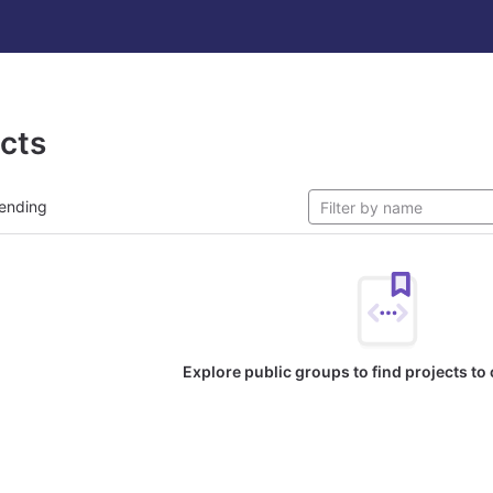
ects
ending
Explore public groups to find projects to 