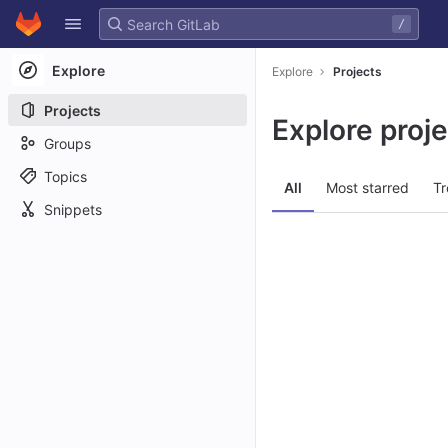
GitLab
/
Skip to content
Explore
Explore
Projects
Projects
Explore proj
Groups
Topics
All
Most starred
Tr
Snippets