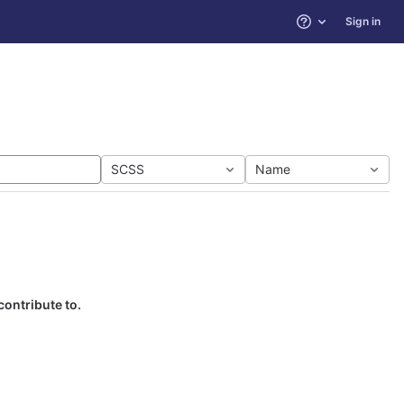
Sign in
Help
SCSS
Name
contribute to.